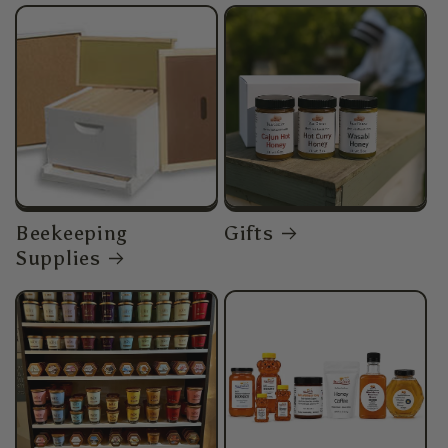
Beekeeping
Gifts
Supplies