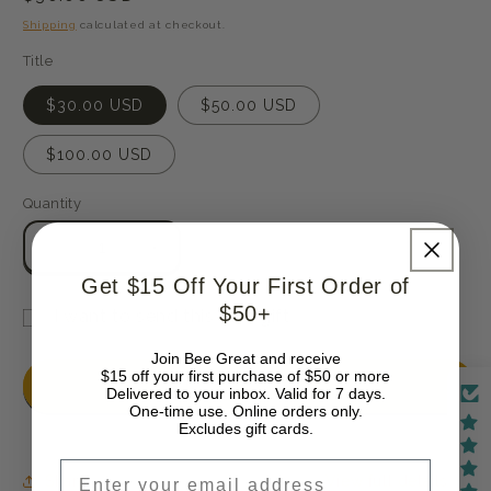
price
Shipping
calculated at checkout.
Title
$30.00 USD
$50.00 USD
$100.00 USD
Quantity
Quantity
Decrease
Increase
quantity
quantity
Get $15 Off Your First Order of
for
for
$50+
I want to send this as a gift
Gift
Gift
Gift
Card
Card
Join Bee Great and receive
card
$15 off your first purchase of $50 or more
Add to cart
Delivered to your inbox. Valid for 7 days.
recipient
One-time use. Online orders only.
Excludes gift cards.
form
collapsed
Email
Share
View full details