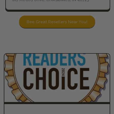
Bee Great Resellers Near You!