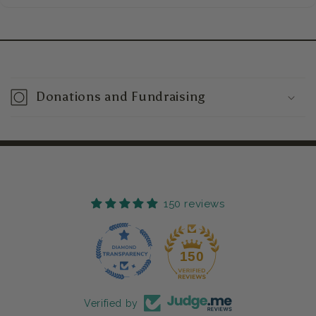
C
o
Donations and Fundraising
l
l
a
p
s
150 reviews
i
b
150
l
e
c
Verified by