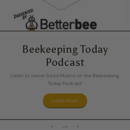
Beekeeping Today
Podcast
Listen to owner David Mullins on the Beekeeping
Today Podcast!
Listen Now!
of
1
/
5