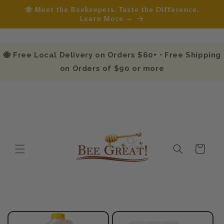
Skip to
🐝 Meet the Beekeepers. Taste the Difference.
content
Learn More →
🐝 Free Local Delivery on Orders $60+ • Free Shipping
on Orders of $90 or more
Cart