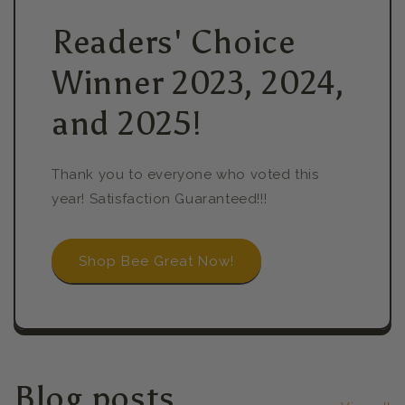
Readers' Choice
Winner 2023, 2024,
and 2025!
Thank you to everyone who voted this
year! Satisfaction Guaranteed!!!
Shop Bee Great Now!
Blog posts