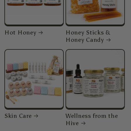
Hot Honey
Honey Sticks &
Honey Candy
Skin Care
Wellness from the
Hive