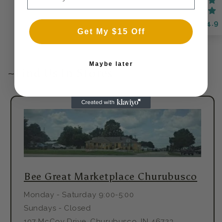
4.9
Get My $15 Off
Maybe later
~Find Us In Stores~
Bee Great Marketplace Churubusco
Monday - Saturday 9:00-5:00
Sundays - Closed
107 McCoy Drive, Churubusco, IN 46723