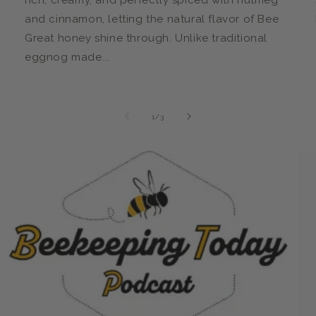
rich, creamy, and perfectly spiced with nutmeg
and cinnamon, letting the natural flavor of Bee
Great honey shine through. Unlike traditional
eggnog made...
of
1
/
3