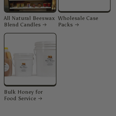
All Natural Beeswax
Wholesale Case
Blend Candles
Packs
Bulk Honey for
Food Service