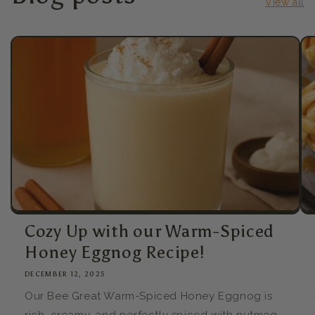
View all
Cozy Up with our Warm-Spiced
Honey Eggnog Recipe!
DECEMBER 12, 2025
Our Bee Great Warm-Spiced Honey Eggnog is