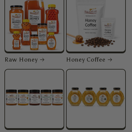
Raw Honey
Honey Coffee