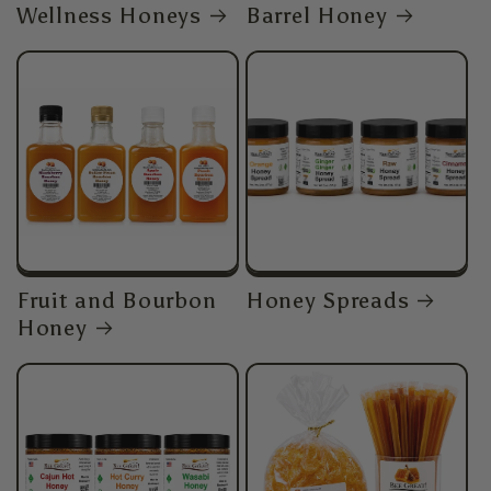
Wellness Honeys
Barrel Honey
Fruit and Bourbon
Honey Spreads
Honey