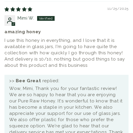
11/25/2025
Mimi W.
amazing honey
I use this honey in everything, and I love that it is
available in glass jars, I'm going to have quite the
collection with how quickly I go through this honey!
And delivery is 10/10, nothing but good things to say
about this product and this business
>>
Bee Great
replied:
Wow, Mimi, Thank you for your fantastic review!
We are so happy to hear that you are enjoying
our Pure Raw Honey. It's wonderful to know that it
has become a staple in your kitchen. We also
appreciate your support for our use of glass jars.
We also offer plastic for those who prefer the
squeeze option. We're glad to hear that our
delivery service has met your expectations. Thank