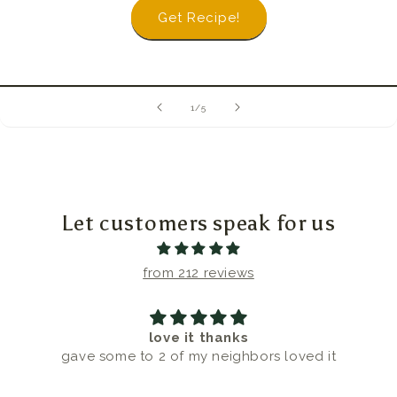
Get Recipe!
of
1
/
5
Let customers speak for us
from 212 reviews
love it thanks
gave some to 2 of my neighbors loved it