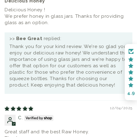
Delicious Honey
Delicious Honey !
We prefer honey in glass jars. Thanks for providing
glass as an option.
>>
Bee Great
replied:
Thank you for your kind review. We're so glad you
enjoy our delicious raw honey! We understand the
importance of using glass jars and we're happy to
offer that option for our customers as well as
plastic for those who prefer the convenience of
squeeze bottles. Thanks for choosing our
product. Keep enjoying that delicious honey!
4.9
12/04/2025
C.
Great staff and the best Raw Honey.