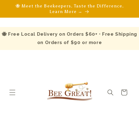
Skip to
🐝 Meet the Beekeepers. Taste the Difference.
content
Learn More →
🐝 Free Local Delivery on Orders $60+ • Free Shipping
on Orders of $90 or more
Cart
Skip to
product