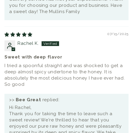
you for choosing our product and business. Have
a sweet day! The Mullins Family
07/15/2025
Rachel K.
Sweet with deep flavor
I tried a spoonful straight and was shocked to get a
deep almost spicy undertone to the honey. It is
absolutely the most delicious honey I have ever had.
So good
>>
Bee Great
replied:
Hi Rachel,
Thank you for taking the time to leave such a
sweet review! We're thrilled to hear that you
enjoyed our pure raw honey and were pleasantly
surprised by its deep and spicy flavor. We take