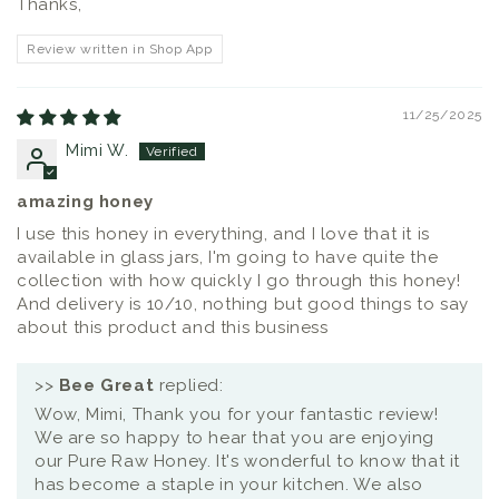
Thanks,
Review written in Shop App
11/25/2025
Mimi W.
amazing honey
I use this honey in everything, and I love that it is
available in glass jars, I'm going to have quite the
collection with how quickly I go through this honey!
And delivery is 10/10, nothing but good things to say
about this product and this business
>>
Bee Great
replied:
Wow, Mimi, Thank you for your fantastic review!
We are so happy to hear that you are enjoying
our Pure Raw Honey. It's wonderful to know that it
has become a staple in your kitchen. We also