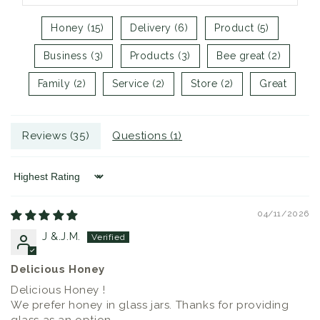
Honey (15)
Delivery (6)
Product (5)
Business (3)
Products (3)
Bee great (2)
Family (2)
Service (2)
Store (2)
Great
Reviews (
35
)
Questions (
1
)
Sort by
04/11/2026
J &.J.M.
Delicious Honey
Delicious Honey !
We prefer honey in glass jars. Thanks for providing