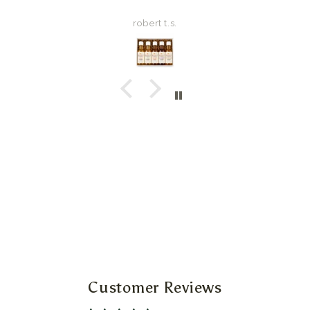
robert t.s.
Customer Reviews