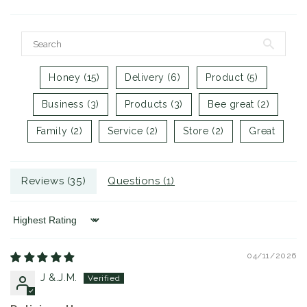
Honey (15)
Delivery (6)
Product (5)
Business (3)
Products (3)
Bee great (2)
Family (2)
Service (2)
Store (2)
Great
Reviews (
35
)
Questions (
1
)
Sort by
04/11/2026
J &.J.M.