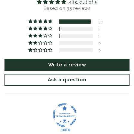
4.91 out of 5
Based on 35 reviews
33
1
1
0
0
Write a review
Ask a question
100.0