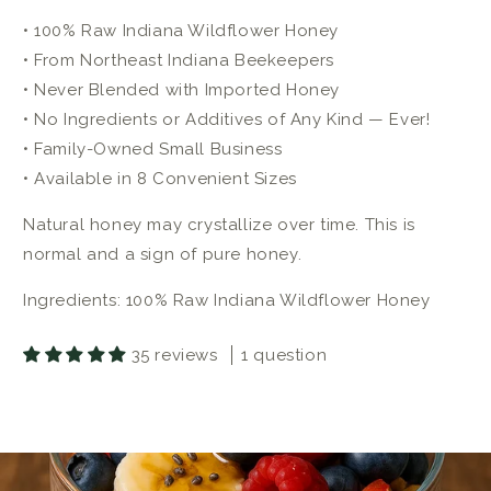
• 100% Raw Indiana Wildflower Honey
• From Northeast Indiana Beekeepers
• Never Blended with Imported Honey
• No Ingredients or Additives of Any Kind — Ever!
• Family-Owned Small Business
• Available in 8 Convenient Sizes
Natural honey may crystallize over time. This is
normal and a sign of pure honey.
Ingredients: 100% Raw Indiana Wildflower Honey
35 reviews
1 question