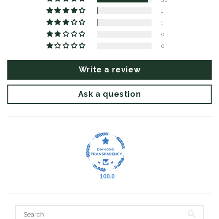
1
1
0
0
Write a review
Ask a question
100.0