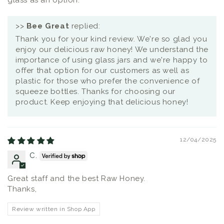
glass as an option.
>>
Bee Great
replied:
Thank you for your kind review. We're so glad you
enjoy our delicious raw honey! We understand the
importance of using glass jars and we're happy to
offer that option for our customers as well as
plastic for those who prefer the convenience of
squeeze bottles. Thanks for choosing our
product. Keep enjoying that delicious honey!
12/04/2025
C.
Great staff and the best Raw Honey.
Thanks,
Review written in Shop App