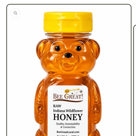
information