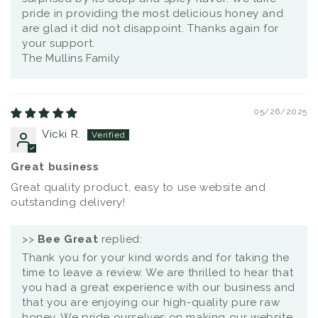
pride in providing the most delicious honey and
are glad it did not disappoint. Thanks again for
your support.
The Mullins Family
05/26/2025
Vicki R.
Great business
Great quality product, easy to use website and
outstanding delivery!
>>
Bee Great
replied:
Thank you for your kind words and for taking the
time to leave a review. We are thrilled to hear that
you had a great experience with our business and
that you are enjoying our high-quality pure raw
honey. We pride ourselves on making our website