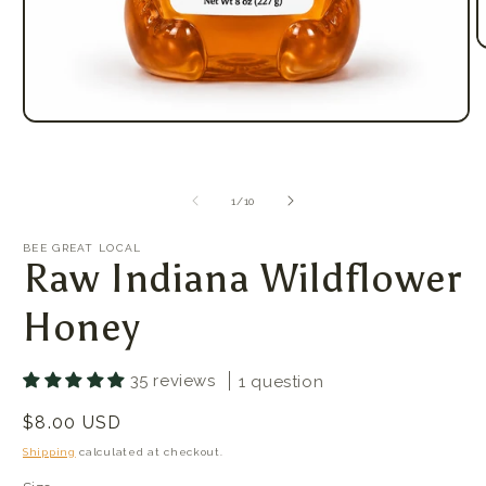
O
m
2
i
m
Open
media
1
in
modal
of
1
/
10
BEE GREAT LOCAL
Raw Indiana Wildflower
Honey
35 reviews
1 question
Regular
$8.00 USD
price
Shipping
calculated at checkout.