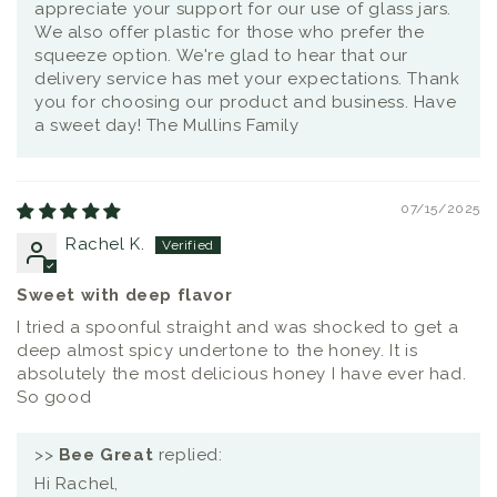
appreciate your support for our use of glass jars.
We also offer plastic for those who prefer the
squeeze option. We're glad to hear that our
delivery service has met your expectations. Thank
you for choosing our product and business. Have
a sweet day! The Mullins Family
07/15/2025
Rachel K.
Sweet with deep flavor
I tried a spoonful straight and was shocked to get a
deep almost spicy undertone to the honey. It is
absolutely the most delicious honey I have ever had.
So good
>>
Bee Great
replied:
Hi Rachel,