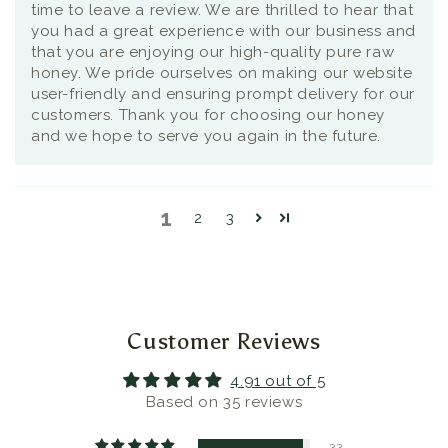
time to leave a review. We are thrilled to hear that
you had a great experience with our business and
that you are enjoying our high-quality pure raw
honey. We pride ourselves on making our website
user-friendly and ensuring prompt delivery for our
customers. Thank you for choosing our honey
and we hope to serve you again in the future.
1
2
3
Customer Reviews
4.91 out of 5
Based on 35 reviews
33