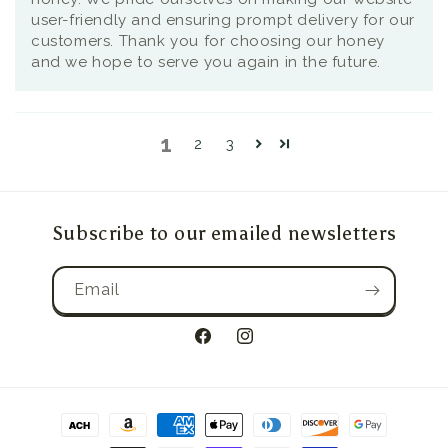
user-friendly and ensuring prompt delivery for our
customers. Thank you for choosing our honey
and we hope to serve you again in the future.
1
2
3
Subscribe to our emailed newsletters
Email
Facebook
Instagram
Payment
methods