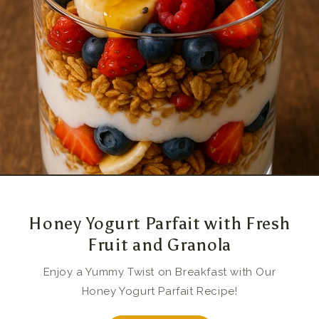
Honey Yogurt Parfait with Fresh
Fruit and Granola
Enjoy a Yummy Twist on Breakfast with Our
Honey Yogurt Parfait Recipe!