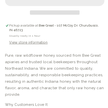
Honey
Honey
Pickup available at
Bee Great - 107 McCoy Dr. Churubusco,
IN 46723
Usually ready in 1 hour
View store information
Pure, raw wildflower honey sourced from Bee Great
apiaries and trusted local beekeepers throughout
Northeast Indiana. We are committed to quality,
sustainability, and responsible beekeeping practices,
resulting in authentic Indiana honey with the natural
flavor, aroma, and character that only raw honey can
provide.
Why Customers Love It