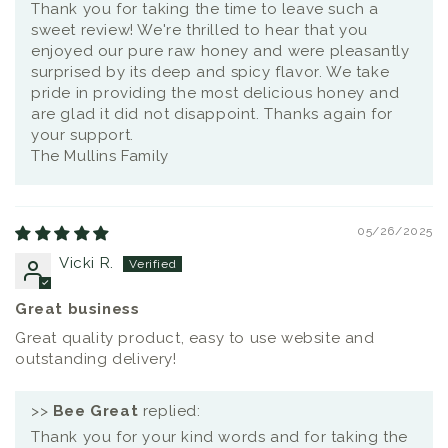
Thank you for taking the time to leave such a
sweet review! We're thrilled to hear that you
enjoyed our pure raw honey and were pleasantly
surprised by its deep and spicy flavor. We take
pride in providing the most delicious honey and
are glad it did not disappoint. Thanks again for
your support.
The Mullins Family
05/26/2025
Vicki R.
Great business
Great quality product, easy to use website and
outstanding delivery!
>>
Bee Great
replied:
Thank you for your kind words and for taking the