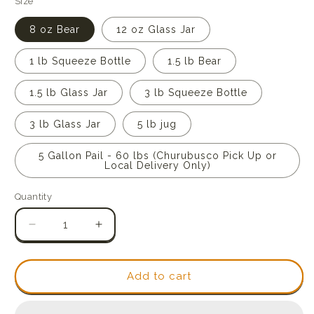
Size
8 oz Bear
12 oz Glass Jar
1 lb Squeeze Bottle
1.5 lb Bear
1.5 lb Glass Jar
3 lb Squeeze Bottle
3 lb Glass Jar
5 lb jug
5 Gallon Pail - 60 lbs (Churubusco Pick Up or
Local Delivery Only)
Quantity
Quantity
Decrease
Increase
quantity
quantity
for
for
Raw
Raw
Add to cart
Indiana
Indiana
Wildflower
Wildflower