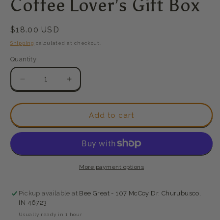
Coffee Lover’s Gift Box
modal
Regular
$18.00 USD
price
Shipping
calculated at checkout.
Quantity
Quantity
Decrease
Increase
quantity
quantity
for
for
Coffee
Coffee
Add to cart
Lover’s
Lover’s
Gift
Gift
Box
Box
More payment options
Pickup available at
Bee Great - 107 McCoy Dr. Churubusco,
IN 46723
Usually ready in 1 hour