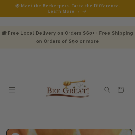
Skip to
🐝 Meet the Beekeepers. Taste the Difference.
content
Learn More →
🐝 Free Local Delivery on Orders $60+ • Free Shipping
on Orders of $90 or more
Cart
Skip to
product