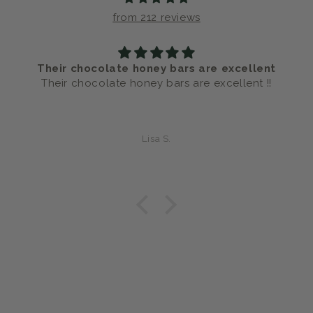
from 212 reviews
Their chocolate honey bars are excellent
Their chocolate honey bars are excellent !!
Lisa S.