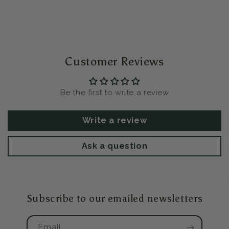
Customer Reviews
Be the first to write a review
Write a review
Ask a question
Subscribe to our emailed newsletters
Email