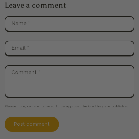
Leave a comment
Name
*
Email
*
Comment
*
Please note, comments need to be approved before they are published.