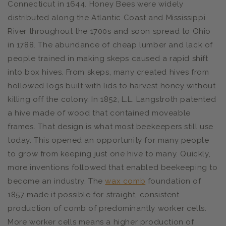
Connecticut in 1644. Honey Bees were widely
distributed along the Atlantic Coast and Mississippi
River throughout the 1700s and soon spread to Ohio
in 1788. The abundance of cheap lumber and lack of
people trained in making skeps caused a rapid shift
into box hives. From skeps, many created hives from
hollowed logs built with lids to harvest honey without
killing off the colony. In 1852, L.L. Langstroth patented
a hive made of wood that contained moveable
frames. That design is what most beekeepers still use
today. This opened an opportunity for many people
to grow from keeping just one hive to many. Quickly,
more inventions followed that enabled beekeeping to
become an industry. The
wax comb
foundation
of
1857 made it possible for straight, consistent
production of comb of predominantly worker cells.
More worker cells means a higher production of