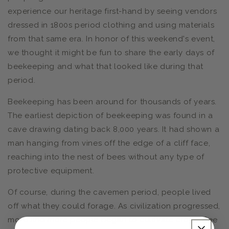
experience our heritage first-hand by seeing vendors
dressed in 1800s period clothing and using materials
from that same era. In honor of this weekend's event,
we thought it might be fun to share the early days of
beekeeping and what that looked like during that
period.
Beekeeping has been around for thousands of years.
The earliest depiction of beekeeping was found in a
cave drawing dating back 8,000 years. It had shown a
man hanging from vines off the edge of a cliff face,
reaching into the nest of bees without any type of
protective equipment.
Of course, during the cavemen period, people lived
off what they could forage. As civilization progressed,
more and more people began to cultivate crops. Bee