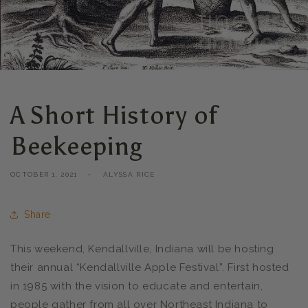
A Short History of
Beekeeping
OCTOBER 1, 2021
ALYSSA RICE
Share
This weekend, Kendallville, Indiana will be hosting
their annual “Kendallville Apple Festival”. First hosted
in 1985 with the vision to educate and entertain,
people gather from all over Northeast Indiana to