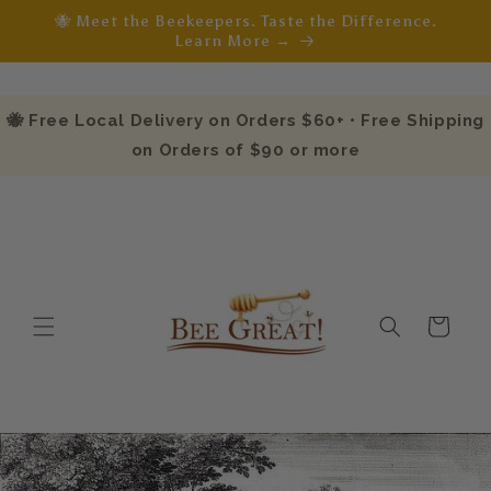
Skip to
🐝 Meet the Beekeepers. Taste the Difference.
content
Learn More →
🐝 Free Local Delivery on Orders $60+ • Free Shipping
on Orders of $90 or more
Cart