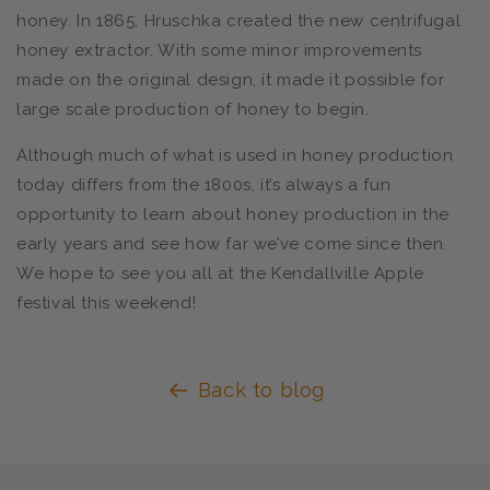
honey. In 1865, Hruschka created the new centrifugal
honey extractor. With some minor improvements
made on the original design, it made it possible for
large scale production of honey to begin.
Although much of what is used in honey production
today differs from the 1800s, it’s always a fun
opportunity to learn about honey production in the
early years and see how far we’ve come since then.
We hope to see you all at the Kendallville Apple
festival this weekend!
Back to blog